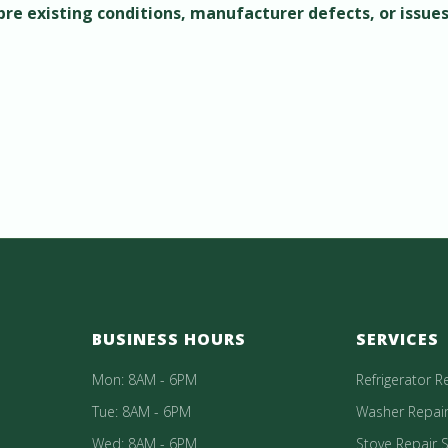
 pre existing conditions, manufacturer defects, or issue
BUSINESS HOURS
SERVICES
Mon: 8AM - 6PM
Refrigerator R
Tue: 8AM - 6PM
Washer Repair
Wed: 8AM - 6PM
Stove Repair S