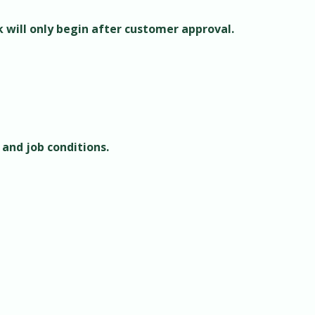
k will only begin after customer approval.
 and job conditions.