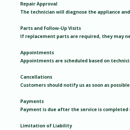
Repair Approval
The technician will diagnose the appliance and
Parts and Follow-Up Visits
If replacement parts are required, they may nee
Appointments
Appointments are scheduled based on technician
Cancellations
Customers should notify us as soon as possible
Payments
Payment is due after the service is completed
Limitation of Liability