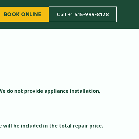
BOOK ONLINE
Call +1 415-999-8128
We do not provide appliance installation,
 will be included in the total repair price.