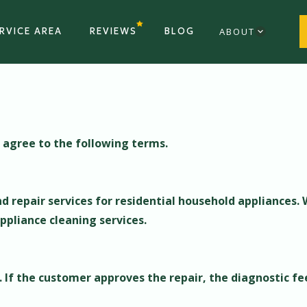
RVICE AREA
REVIEWS
BLOG
ABOUT
u agree to the following terms.
d repair services for residential household appliances. 
ppliance cleaning services.
s. If the customer approves the repair, the diagnostic fee