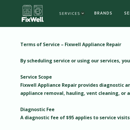
SERVICES
BRANDS
SE
Terms of Service – Fixwell Appliance Repair
By scheduling service or using our services, yo
Service Scope
Fixwell Appliance Repair provides diagnostic an
appliance removal, hauling, vent cleaning, or a
Diagnostic Fee
A diagnostic fee of $95 applies to service visit