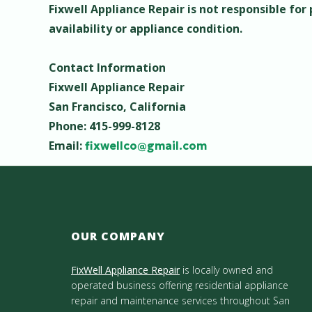
Fixwell Appliance Repair is not responsible for
availability or appliance condition.
Contact Information
Fixwell Appliance Repair
San Francisco, California
Phone: 415-999-8128
Email:
fixwellco@gmail.com
OUR COMPANY
FixWell Appliance Repair
is locally owned and
operated business offering residential appliance
repair and maintenance services throughout San