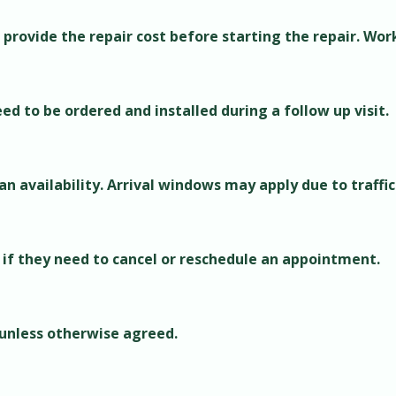
 provide the repair cost before starting the repair. Wor
d to be ordered and installed during a follow up visit.
 availability. Arrival windows may apply due to traffic
 if they need to cancel or reschedule an appointment.
 unless otherwise agreed.