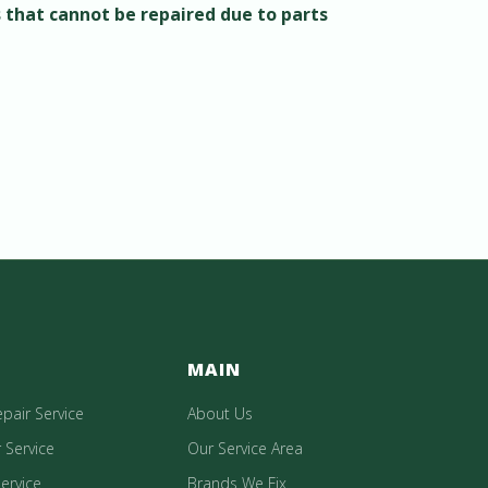
s that cannot be repaired due to parts
MAIN
epair Service
About Us
 Service
Our Service Area
ervice
Brands We Fix