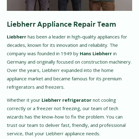
Liebherr Appliance Repair Team
Liebherr
has been a leader in high-quality appliances for
decades, known for its innovation and reliability. The
company was founded in 1949 by
Hans Liebherr
in
Germany and originally focused on construction machinery.
Over the years, Liebherr expanded into the home
appliance market and became famous for its premium
refrigerators and freezers.
Whether it your
Liebherr refrigerator
not cooling
correctly or a freezer not freezing, our team of tech
wizards has the know-how to fix the problem. You can
trust our team to deliver fast, friendly, and professional
service, that your Liebherr appliance needs.