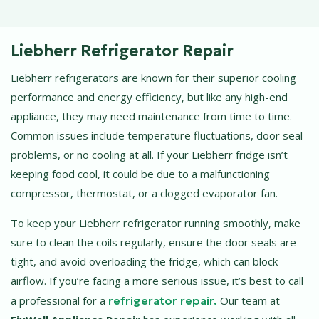
Liebherr Refrigerator Repair
Liebherr refrigerators are known for their superior cooling
performance and energy efficiency, but like any high-end
appliance, they may need maintenance from time to time.
Common issues include temperature fluctuations, door seal
problems, or no cooling at all. If your Liebherr fridge isn’t
keeping food cool, it could be due to a malfunctioning
compressor, thermostat, or a clogged evaporator fan.
To keep your Liebherr refrigerator running smoothly, make
sure to clean the coils regularly, ensure the door seals are
tight, and avoid overloading the fridge, which can block
airflow. If you’re facing a more serious issue, it’s best to call
a professional for a
refrigerator repair.
Our team at