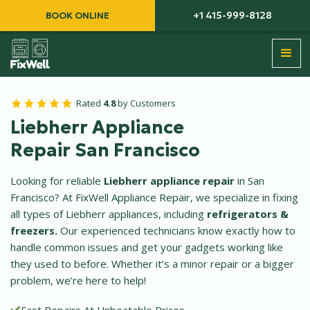
+1 415-999-8128
BOOK ONLINE
Rated
4.8
by Customers
Liebherr Appliance
Repair San Francisco
Looking for reliable
Liebherr appliance repair
in San
Francisco? At FixWell Appliance Repair, we specialize in fixing
all types of Liebherr appliances, including
refrigerators &
freezers.
Our experienced technicians know exactly how to
handle common issues and get your gadgets working like
they used to before. Whether it’s a minor repair or a bigger
problem, we’re here to help!
Fast Repairs At Unbeatable Prices