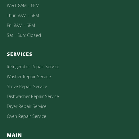
Wed: 8AM - 6PM
Thur: 8AM - 6PM
Fri: 8AM - 6PM
Sat - Sun: Closed
SERVICES
Refrigerator Repair Service
Washer Repair Service
Stove Repair Service
Dishwasher Repair Service
Dryer Repair Service
Oven Repair Service
MAIN