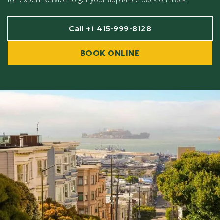
Call +1 415-999-8128
BOOK ONLINE