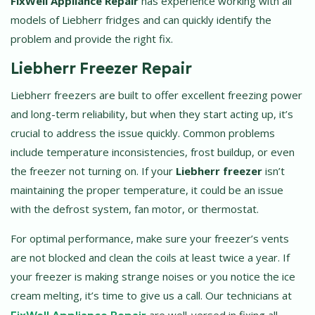
FixWell Appliance Repair
has experience working with all
models of Liebherr fridges and can quickly identify the
problem and provide the right fix.
Liebherr Freezer Repair
Liebherr freezers are built to offer excellent freezing power
and long-term reliability, but when they start acting up, it’s
crucial to address the issue quickly. Common problems
include temperature inconsistencies, frost buildup, or even
the freezer not turning on. If your
Liebherr freezer
isn’t
maintaining the proper temperature, it could be an issue
with the defrost system, fan motor, or thermostat.
For optimal performance, make sure your freezer’s vents
are not blocked and clean the coils at least twice a year. If
your freezer is making strange noises or you notice the ice
cream melting, it’s time to give us a call. Our technicians at
FixWell Appliance Repair
are well-versed in fixing all