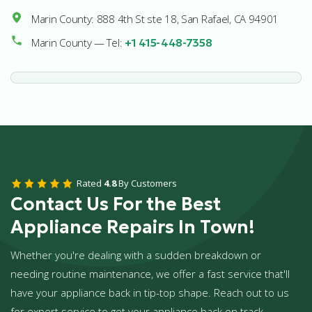
Marin County: 888 4th St ste 18, San Rafael, CA 94901
Marin County — Tel:
+1 415-448-7358
Rated
4.8
By Customers
Contact Us For the Best
Appliance Repairs In Town!
Whether you're dealing with a sudden breakdown or
needing routine maintenance, we offer a fast service that'll
have your appliance back in tip-top shape. Reach out to us
for expert service to get your appliance back on track.