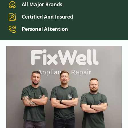
All Major Brands
Certified And Insured
Personal Attention