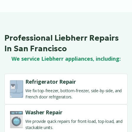
Professional Liebherr Repairs
In San Francisco
We service Liebherr appliances, including:
Refrigerator Repair
We fix top-freezer, bottom-freezer, side-by-side, and
French door refrigerators.
Washer Repair
We provide quick repairs for front-load, top-load, and
stackable units.