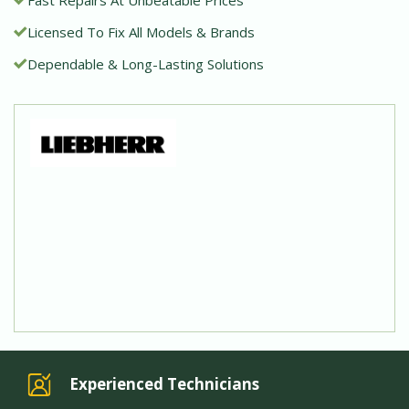
Licensed To Fix All Models & Brands
Dependable & Long-Lasting Solutions
Experienced Technicians