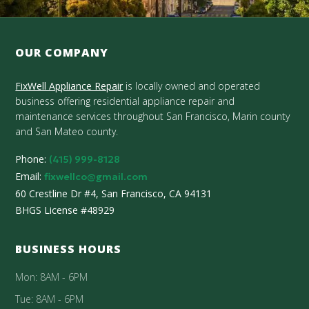
OUR COMPANY
FixWell Appliance Repair
is locally owned and operated
business offering residential appliance repair and
maintenance services throughout San Francisco, Marin county
and San Mateo county.
Phone:
(415) 999-8128
Email:
fixwellco@gmail.com
60 Crestline Dr #4, San Francisco, CA 94131
BHGS License #48929
BUSINESS HOURS
Mon: 8AM - 6PM
Tue: 8AM - 6PM