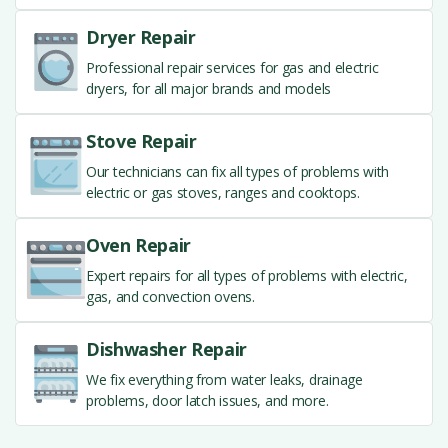
Dryer Repair
Professional repair services for gas and electric
dryers, for all major brands and models
Stove Repair
Our technicians can fix all types of problems with
electric or gas stoves, ranges and cooktops.
Oven Repair
Expert repairs for all types of problems with electric,
gas, and convection ovens.
Dishwasher Repair
We fix everything from water leaks, drainage
problems, door latch issues, and more.