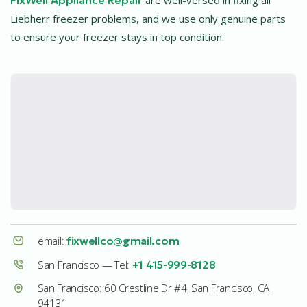
Liebherr freezer problems, and we use only genuine parts
to ensure your freezer stays in top condition.
email:
fixwellco@gmail.com
San Francisco — Tel:
+1 415-999-8128
San Francisco: 60 Crestline Dr #4, San Francisco, CA
94131