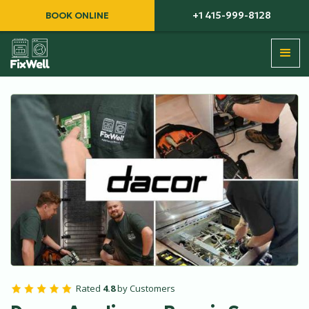
+1 415-999-8128
BOOK ONLINE
Rated
4.8
by Customers