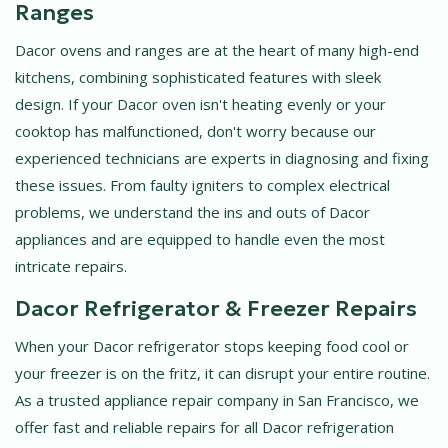
Ranges
Dacor ovens and ranges are at the heart of many high-end
kitchens, combining sophisticated features with sleek
design. If your Dacor oven isn't heating evenly or your
cooktop has malfunctioned, don't worry because our
experienced technicians are experts in diagnosing and fixing
these issues. From faulty igniters to complex electrical
problems, we understand the ins and outs of Dacor
appliances and are equipped to handle even the most
intricate repairs.
Dacor Refrigerator & Freezer Repairs
When your Dacor refrigerator stops keeping food cool or
your freezer is on the fritz, it can disrupt your entire routine.
As a trusted appliance repair company in San Francisco, we
offer fast and reliable repairs for all Dacor refrigeration