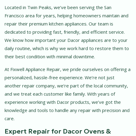
Located in Twin Peaks, we’ve been serving the San
Francisco area for years, helping homeowners maintain and
repair their premium kitchen appliances. Our team is
dedicated to providing fast, friendly, and efficient service.
We know how important your Dacor appliances are to your
daily routine, which is why we work hard to restore them to
their best condition with minimal downtime.
At Fixwell Appliance Repair, we pride ourselves on offering a
personalized, hassle-free experience. We’re not just
another repair company, we’re part of the local community,
and we treat each customer like family. With years of
experience working with Dacor products, we’ve got the
knowledge and tools to handle any repair with precision and
care.
Expert Repair for Dacor Ovens &