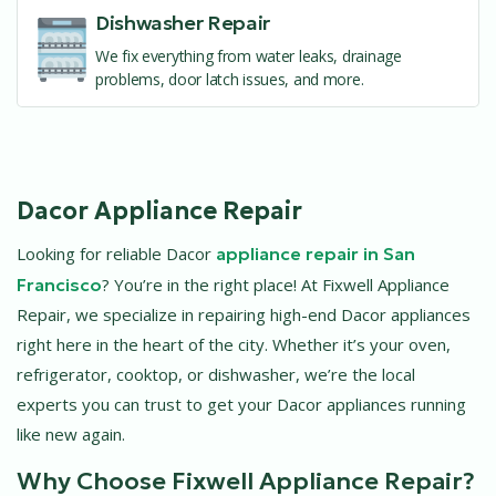
Dishwasher Repair
We fix everything from water leaks, drainage
problems, door latch issues, and more.
Dacor Appliance Repair
Looking for reliable Dacor
appliance repair in San
Francisco
? You’re in the right place! At Fixwell Appliance
Repair, we specialize in repairing high-end Dacor appliances
right here in the heart of the city. Whether it’s your oven,
refrigerator, cooktop, or dishwasher, we’re the local
experts you can trust to get your Dacor appliances running
like new again.
Why Choose Fixwell Appliance Repair?