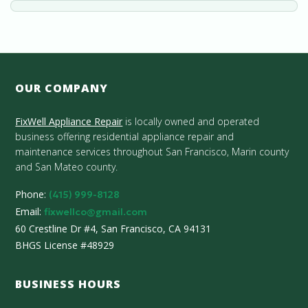
OUR COMPANY
FixWell Appliance Repair
is locally owned and operated
business offering residential appliance repair and
maintenance services throughout San Francisco, Marin county
and San Mateo county.
Phone:
(415) 999-8128
Email:
fixwellco@gmail.com
60 Crestline Dr #4, San Francisco, CA 94131
BHGS License #48929
BUSINESS HOURS