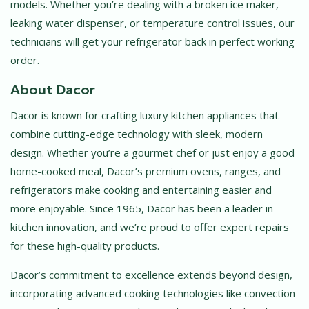
models. Whether you’re dealing with a broken ice maker,
leaking water dispenser, or temperature control issues, our
technicians will get your refrigerator back in perfect working
order.
About Dacor
Dacor is known for crafting luxury kitchen appliances that
combine cutting-edge technology with sleek, modern
design. Whether you’re a gourmet chef or just enjoy a good
home-cooked meal, Dacor’s premium ovens, ranges, and
refrigerators make cooking and entertaining easier and
more enjoyable. Since 1965, Dacor has been a leader in
kitchen innovation, and we’re proud to offer expert repairs
for these high-quality products.
Dacor’s commitment to excellence extends beyond design,
incorporating advanced cooking technologies like convection