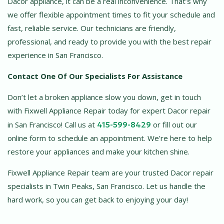
Dacor appliance, it can be a real inconvenience. That’s why
we offer flexible appointment times to fit your schedule and
fast, reliable service. Our technicians are friendly,
professional, and ready to provide you with the best repair
experience in San Francisco.
Contact One Of Our Specialists For Assistance
Don’t let a broken appliance slow you down, get in touch
with Fixwell Appliance Repair today for expert Dacor repair
in San Francisco! Call us at
415-599-8429
or fill out our
online form to schedule an appointment. We’re here to help
restore your appliances and make your kitchen shine.
Fixwell Appliance Repair team are your trusted Dacor repair
specialists in Twin Peaks, San Francisco. Let us handle the
hard work, so you can get back to enjoying your day!