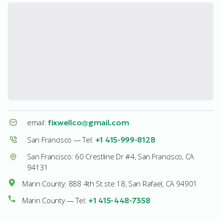
email:
fixwellco@gmail.com
San Francisco — Tel:
+1 415-999-8128
San Francisco: 60 Crestline Dr #4, San Francisco, CA
94131
Marin County: 888 4th St ste 18, San Rafael, CA 94901
Marin County — Tel:
+1 415-448-7358