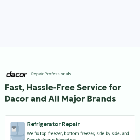
Repair Professionals
Fast, Hassle-Free Service for
Dacor and All Major Brands
Refrigerator Repair
We fix top-freezer, bottom-freezer, side-by-side, and
French door refrigerators.