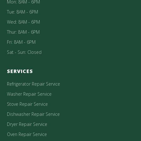
Mon: 8AM - 6PM
Tue: 8AM - 6PM
Wed: 8AM - 6PM
Thur: 8AM - 6PM
Fri: 8AM - 6PM
Sat - Sun: Closed
SERVICES
Refrigerator Repair Service
Washer Repair Service
Stove Repair Service
Dishwasher Repair Service
Dryer Repair Service
Oven Repair Service