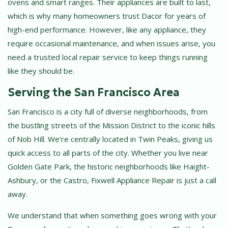
ovens and smart ranges. Their appliances are built to last,
which is why many homeowners trust Dacor for years of
high-end performance. However, like any appliance, they
require occasional maintenance, and when issues arise, you
need a trusted local repair service to keep things running
like they should be.
Serving the San Francisco Area
San Francisco is a city full of diverse neighborhoods, from
the bustling streets of the Mission District to the iconic hills
of Nob Hill. We’re centrally located in Twin Peaks, giving us
quick access to all parts of the city. Whether you live near
Golden Gate Park, the historic neighborhoods like Haight-
Ashbury, or the Castro, Fixwell Appliance Repair is just a call
away.
We understand that when something goes wrong with your