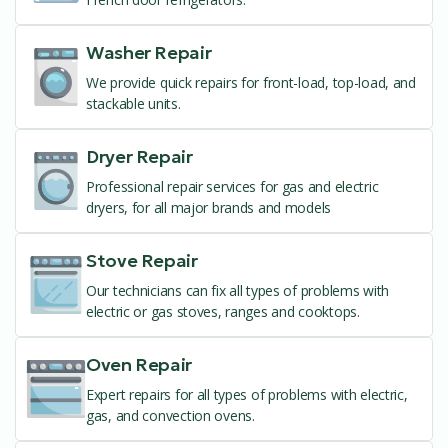
Washer Repair
We provide quick repairs for front-load, top-load, and
stackable units.
Dryer Repair
Professional repair services for gas and electric
dryers, for all major brands and models
Stove Repair
Our technicians can fix all types of problems with
electric or gas stoves, ranges and cooktops.
Oven Repair
Expert repairs for all types of problems with electric,
gas, and convection ovens.