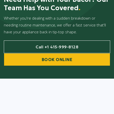
Team Has You Covered
.
Whether you're dealing with a sudden breakdown or
needing routine maintenance, we offer a fast service that'll
have your appliance back in tip-top shape.
Call +1 415-999-8128
BOOK ONLINE