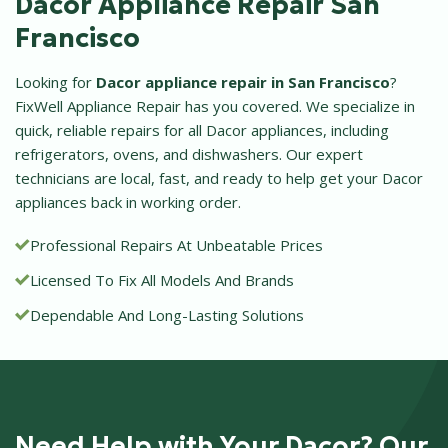
Dacor Appliance Repair San
Francisco
Looking for
Dacor appliance repair in San Francisco
?
FixWell Appliance Repair has you covered. We specialize in
quick, reliable repairs for all Dacor appliances, including
refrigerators, ovens, and dishwashers. Our expert
technicians are local, fast, and ready to help get your Dacor
appliances back in working order.
Professional Repairs At Unbeatable Prices
Licensed To Fix All Models And Brands
Dependable And Long-Lasting Solutions
Need Help with Your Dacor? Our