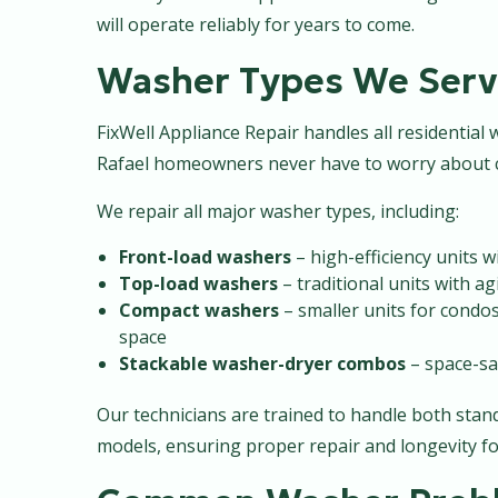
will operate reliably for years to come.
Washer Types We Serv
FixWell Appliance Repair handles all residentia
Rafael homeowners never have to worry about c
We repair all major washer types, including:
Front-load washers
– high-efficiency units 
Top-load washers
– traditional units with ag
Compact washers
– smaller units for condo
space
Stackable washer-dryer combos
– space-sa
Our technicians are trained to handle both st
models, ensuring proper repair and longevity fo