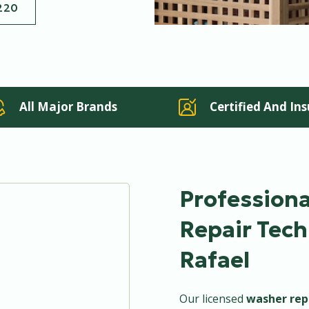
220
All Major Brands
Certified And In
Profession
Repair Tech
Rafael
Our licensed
washer rep