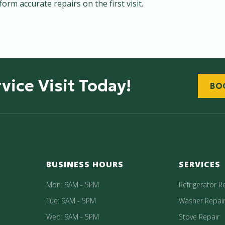
rm accurate repairs on the first visit.
vice Visit Today!
BO
BUSINESS HOURS
SERVICES
Mon: 9AM - 5PM
Refrigerator R
Tue: 9AM - 5PM
Washer Repai
Wed: 9AM - 5PM
Stove Repair