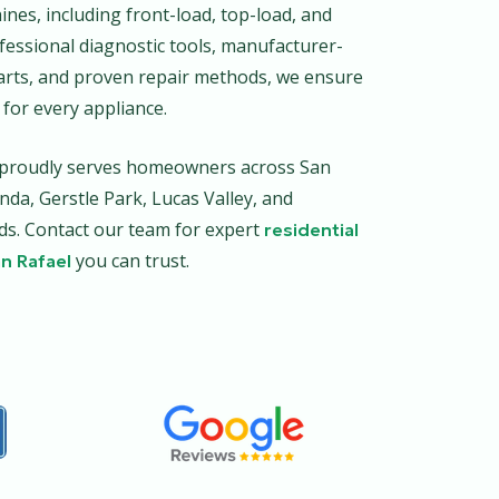
nes, including front-load, top-load, and
fessional diagnostic tools, manufacturer-
rts, and proven repair methods, we ensure
 for every appliance.
r proudly serves homeowners across San
inda, Gerstle Park, Lucas Valley, and
. Contact our team for expert
residential
you can trust.
an Rafael