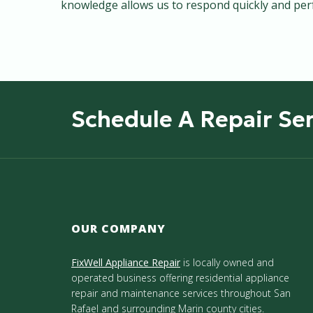
knowledge allows us to respond quickly and perfo
Schedule A Repair Ser
OUR COMPANY
FixWell Appliance Repair
is locally owned and
operated business offering residential appliance
repair and maintenance services throughout San
Rafael and surrounding Marin county cities.