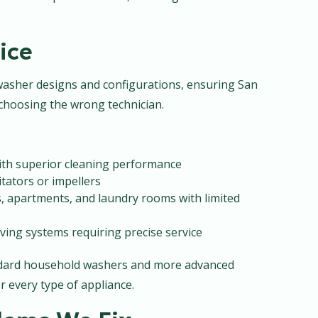
ice
l washer designs and configurations, ensuring San
hoosing the wrong technician.
with superior cleaning performance
itators or impellers
s, apartments, and laundry rooms with limited
ving systems requiring precise service
andard household washers and more advanced
r every type of appliance.