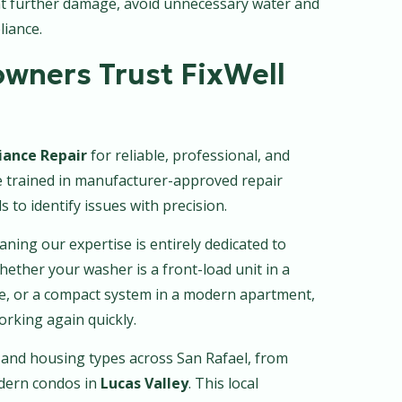
nt further damage, avoid unnecessary water and
liance.
wners Trust FixWell
iance Repair
for reliable, professional, and
re trained in manufacturer-approved repair
 to identify issues with precision.
aning our expertise is entirely dedicated to
ther your washer is a front-load unit in a
me, or a compact system in a modern apartment,
working again quickly.
and housing types across San Rafael, from
dern condos in
Lucas Valley
. This local