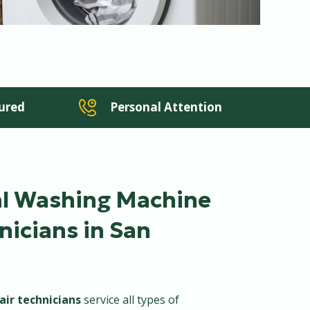
sured
Personal Attention
al Washing Machine
nicians in San
air technicians
service all types of