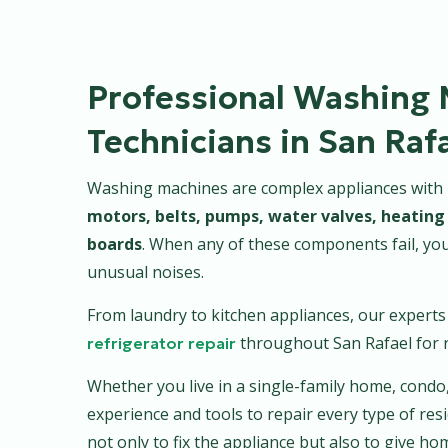
Professional Washing 
Technicians in San Raf
Washing machines are complex appliances with mu
motors, belts, pumps, water valves, heating 
boards
. When any of these components fail, yo
unusual noises.
From laundry to kitchen appliances, our expert
throughout San Rafael for r
refrigerator repair
Whether you live in a single-family home, condo
experience and tools to repair every type of resi
not only to fix the appliance but also to give 