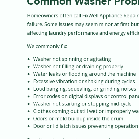
Common Washer Probl
Homeowners often call FixWell Appliance Repai
failure. Some issues may seem minor at first but
affecting laundry performance and energy effici
We commonly fix:
Washer not spinning or agitating
Washer not filling or draining properly
Water leaks or flooding around the machine
Excessive vibration or shaking during cycles
Loud banging, squealing, or grinding noises
Error codes on digital displays or control pan
Washer not starting or stopping mid-cycle
Clothes coming out still wet or improperly w
Odors or mold buildup inside the drum
Door or lid latch issues preventing operation