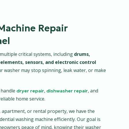
Machine Repair
ael
ltiple critical systems, including
drums,
elements, sensors, and electronic control
ur washer may stop spinning, leak water, or make
s handle
,
, and
dryer repair
dishwasher repair
eliable home service.
, apartment, or rental property, we have the
dential washing machine efficiently. Our goal is
homeowners peace of mind, knowing their washer