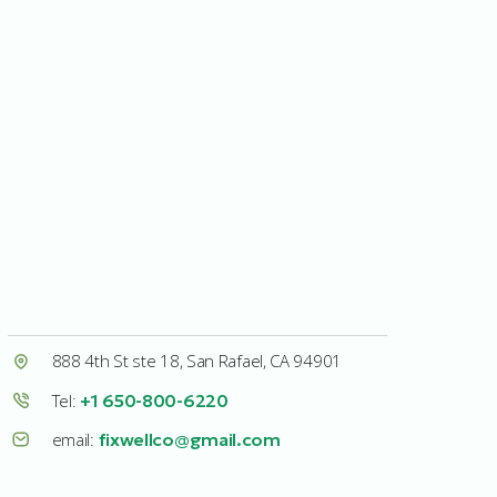
888 4th St ste 18, San Rafael, CA 94901
Tel:
+1 650-800-6220
email:
fixwellco@gmail.com