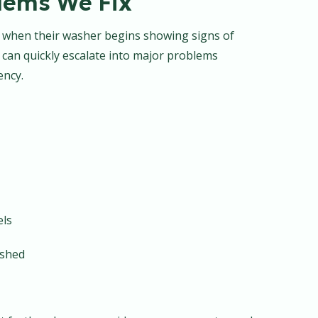
ems We Fix
r when their washer begins showing signs of
 can quickly escalate into major problems
ency.
els
ashed