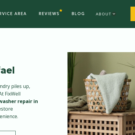
RVICE AREA
REVIEWS
BLOG
ABOUT
ael
dry piles up,
At FixWell
washer repair in
estore
enience.