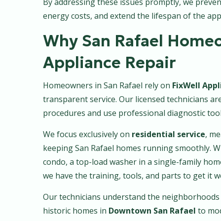
By addressing these issues promptly, we preve
energy costs, and extend the lifespan of the app
Why San Rafael Homeo
Appliance Repair
Homeowners in San Rafael rely on
FixWell Appl
transparent service. Our licensed technicians a
procedures and use professional diagnostic tools
We focus exclusively on
residential service
, me
keeping San Rafael homes running smoothly. Whe
condo, a top-load washer in a single-family ho
we have the training, tools, and parts to get it 
Our technicians understand the neighborhoods 
historic homes in
Downtown San Rafael
to mo