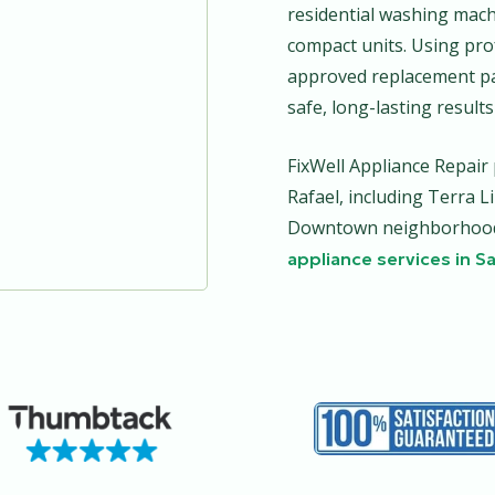
residential washing machi
compact units. Using pro
approved replacement pa
safe, long-lasting results
FixWell Appliance Repai
Rafael, including Terra L
Downtown neighborhoods
appliance services in S