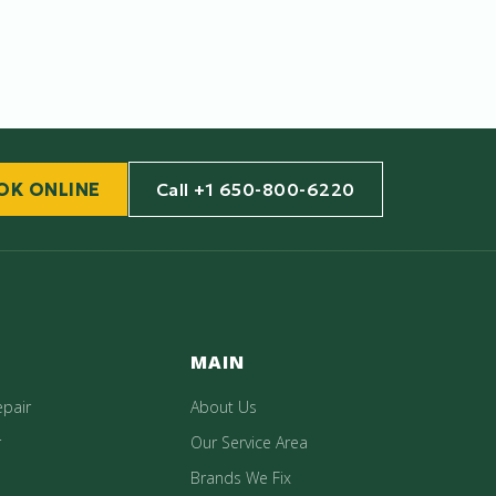
OK ONLINE
Call +1 650-800-6220
MAIN
epair
About Us
r
Our Service Area
Brands We Fix