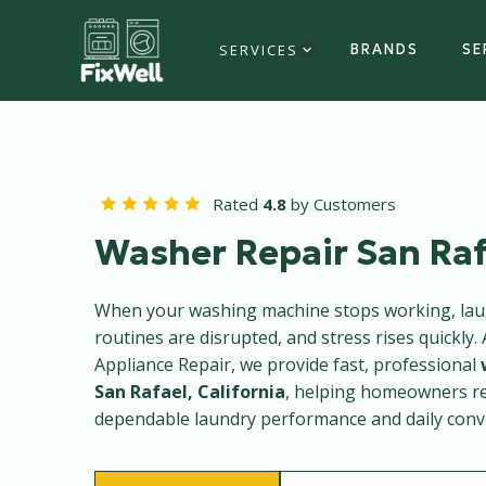
SERVICES
BRANDS
SE
Rated
4.8
by Customers
Washer Repair San Raf
When your washing machine stops working, laun
routines are disrupted, and stress rises quickly. 
Appliance Repair, we provide fast, professional
San Rafael, California
, helping homeowners r
dependable laundry performance and daily conv