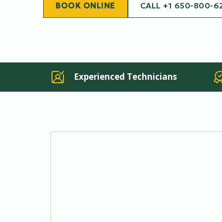
BOOK ONLINE
CALL +1 650-800-6
Experienced Technicians