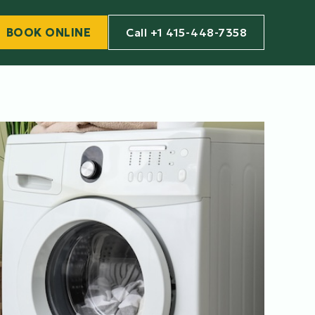
BOOK ONLINE
Call +1 415-448-7358