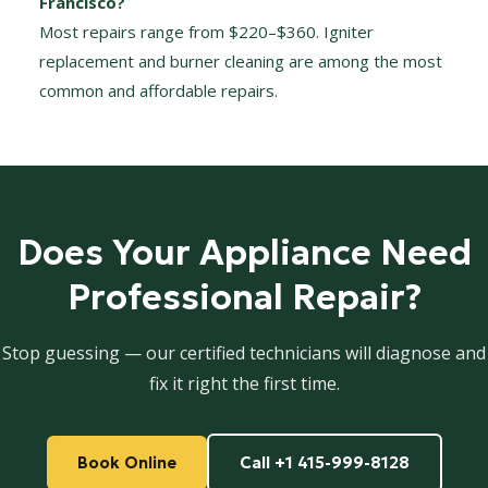
Francisco?
Most repairs range from $220–$360. Igniter
replacement and burner cleaning are among the most
common and affordable repairs.
Does Your Appliance Need
Professional Repair?
Stop guessing — our certified technicians will diagnose and
fix it right the first time.
Book Online
Call +1 415-999-8128