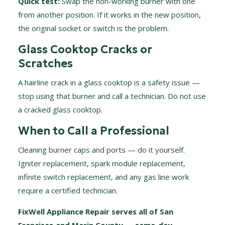
Quick test:
Swap the non-working burner with one
from another position. If it works in the new position,
the original socket or switch is the problem.
Glass Cooktop Cracks or
Scratches
A hairline crack in a glass cooktop is a safety issue —
stop using that burner and call a technician. Do not use
a cracked glass cooktop.
When to Call a Professional
Cleaning burner caps and ports — do it yourself.
Igniter replacement, spark module replacement,
infinite switch replacement, and any gas line work
require a certified technician.
FixWell Appliance Repair serves all of San