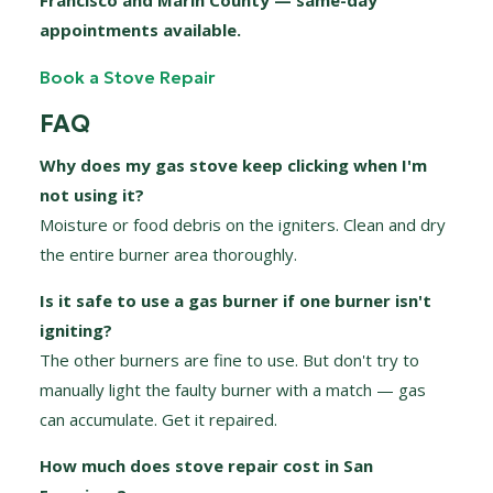
Francisco and Marin County — same-day
appointments available.
Book a Stove Repair
FAQ
Why does my gas stove keep clicking when I'm
not using it?
Moisture or food debris on the igniters. Clean and dry
the entire burner area thoroughly.
Is it safe to use a gas burner if one burner isn't
igniting?
The other burners are fine to use. But don't try to
manually light the faulty burner with a match — gas
can accumulate. Get it repaired.
How much does stove repair cost in San