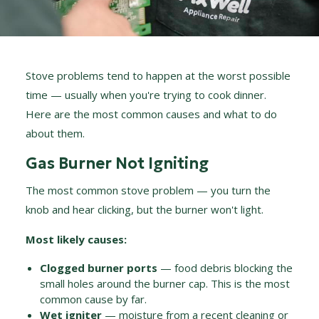
Stove problems tend to happen at the worst possible
time — usually when you're trying to cook dinner.
Here are the most common causes and what to do
about them.
Gas Burner Not Igniting
The most common stove problem — you turn the
knob and hear clicking, but the burner won't light.
Most likely causes:
Clogged burner ports
— food debris blocking the
small holes around the burner cap. This is the most
common cause by far.
Wet igniter
— moisture from a recent cleaning or