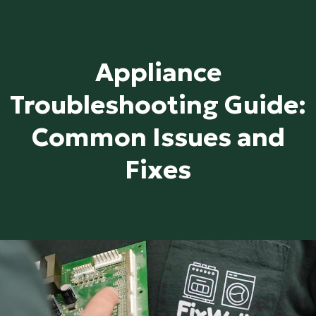
Appliance
Troubleshooting Guide:
Common Issues and
Fixes