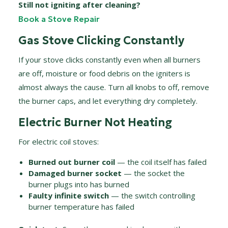
Still not igniting after cleaning?
Book a Stove Repair
Gas Stove Clicking Constantly
If your stove clicks constantly even when all burners
are off, moisture or food debris on the igniters is
almost always the cause. Turn all knobs to off, remove
the burner caps, and let everything dry completely.
Electric Burner Not Heating
For electric coil stoves:
Burned out burner coil
— the coil itself has failed
Damaged burner socket
— the socket the
burner plugs into has burned
Faulty infinite switch
— the switch controlling
burner temperature has failed