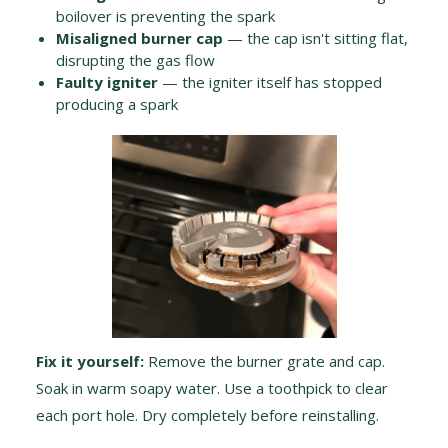
boilover is preventing the spark
Misaligned burner cap
— the cap isn't sitting flat,
disrupting the gas flow
Faulty igniter
— the igniter itself has stopped
producing a spark
Fix it yourself:
Remove the burner grate and cap.
Soak in warm soapy water. Use a toothpick to clear
each port hole. Dry completely before reinstalling.