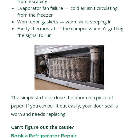
from escaping
Evaporator fan failure — cold air isn't circulating
from the freezer
Worn door gaskets — warm air is seeping in
Faulty thermostat — the compressor isn't getting
the signal to run
The simplest check: close the door on a piece of
paper. If you can pull it out easily, your door seal is
worn and needs replacing.
Can't figure out the cause?
Book a Refrigerator Repair