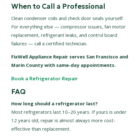
When to Call a Professional
Clean condenser coils and check door seals yourself.
For everything else — compressor issues, fan motor
replacement, refrigerant leaks, and control board
failures — call a certified technician.
FixWell Appliance Repair serves San Francisco and
Marin County with same-day appointments.
Book a Refrigerator Repair
FAQ
How long should a refrigerator last?
Most refrigerators last 10–20 years. If yours is under
12 years old, repair is almost always more cost-
effective than replacement.