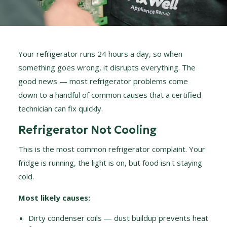
Your refrigerator runs 24 hours a day, so when
something goes wrong, it disrupts everything. The
good news — most refrigerator problems come
down to a handful of common causes that a certified
technician can fix quickly.
Refrigerator Not Cooling
This is the most common refrigerator complaint. Your
fridge is running, the light is on, but food isn't staying
cold.
Most likely causes:
Dirty condenser coils — dust buildup prevents heat