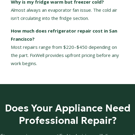
Why is my fridge warm but freezer cold?
Almost always an evaporator fan issue. The cold air
isn't circulating into the fridge section.
How much does refrigerator repair cost in San
Francisco?
Most repairs range from $220–$450 depending on
the part. FixWell provides upfront pricing before any
work begins.
Does Your Appliance Need
Professional Repair?