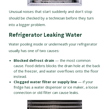
Unusual noises that start suddenly and don't stop
should be checked by a technician before they turn
into a bigger problem.
Refrigerator Leaking Water
Water pooling inside or underneath your refrigerator
usually has one of two causes:
Blocked defrost drain
— the most common
cause. Food debris blocks the drain hole at the back
of the freezer, and water overflows onto the floor
instead.
Clogged water filter or supply line
— if your
fridge has a water dispenser or ice maker, a loose
connection or old filter can cause leaks.