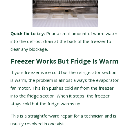
Quick fix to try:
Pour a small amount of warm water
into the defrost drain at the back of the freezer to
clear any blockage.
Freezer Works But Fridge Is Warm
If your freezer is ice cold but the refrigerator section
is warm, the problem is almost always the evaporator
fan motor. This fan pushes cold air from the freezer
into the fridge section. When it stops, the freezer
stays cold but the fridge warms up.
This is a straightforward repair for a technician and is
usually resolved in one visit.