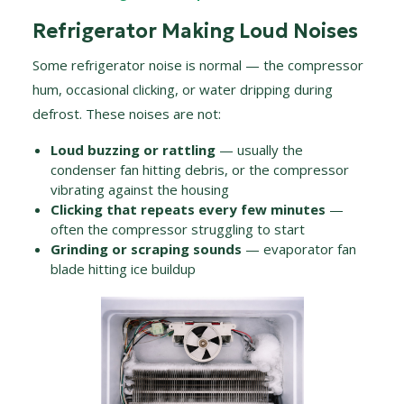
Refrigerator Making Loud Noises
Some refrigerator noise is normal — the compressor
hum, occasional clicking, or water dripping during
defrost. These noises are not:
Loud buzzing or rattling
— usually the
condenser fan hitting debris, or the compressor
vibrating against the housing
Clicking that repeats every few minutes
—
often the compressor struggling to start
Grinding or scraping sounds
— evaporator fan
blade hitting ice buildup