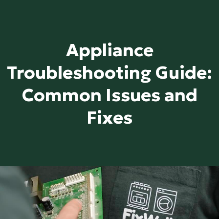
Appliance
Troubleshooting Guide:
Common Issues and
Fixes